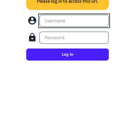
Please log in to access this url.
Username
Password
Log in